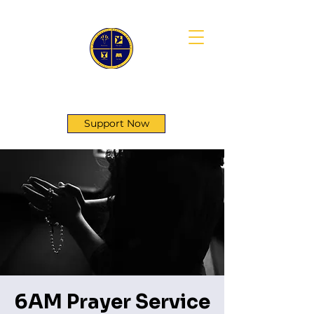
First Genesis Baptist Church
Support Now
6AM Prayer Service