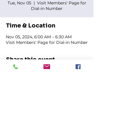
Tue, Nov 05
  |  
Visit Members' Page for
Dial-in Number
Time & Location
Nov 05, 2024, 6:00 AM – 6:30 AM
Visit Members' Page for Dial-in Number
Share this event
FIRST GENESIS BAPTIST CHURCH
292 Hudson Ave
Rochester, NY
14605-2125
Phone:
(585) 454-7418
Fax:
(585) 454-5021
Email:
info@firstgenesisbaptist.org