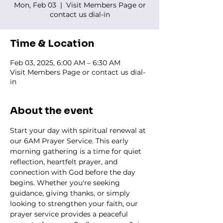
Mon, Feb 03
  |  
Visit Members Page or
contact us dial-in
Time & Location
Feb 03, 2025, 6:00 AM – 6:30 AM
Visit Members Page or contact us dial-
in
About the event
Start your day with spiritual renewal at 
our 6AM Prayer Service. This early 
morning gathering is a time for quiet 
reflection, heartfelt prayer, and 
connection with God before the day 
begins. Whether you're seeking 
guidance, giving thanks, or simply 
looking to strengthen your faith, our 
prayer service provides a peaceful 