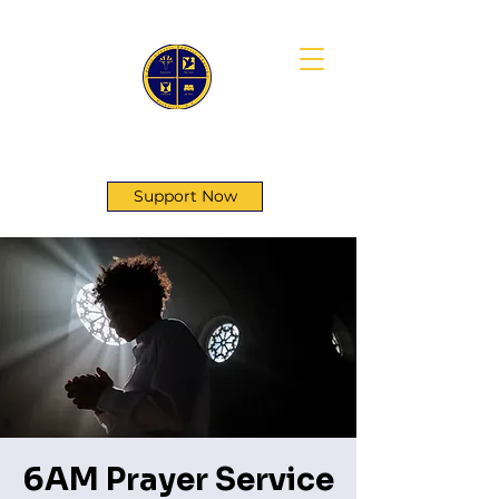
First Genesis Baptist Church
Support Now
6AM Prayer Service