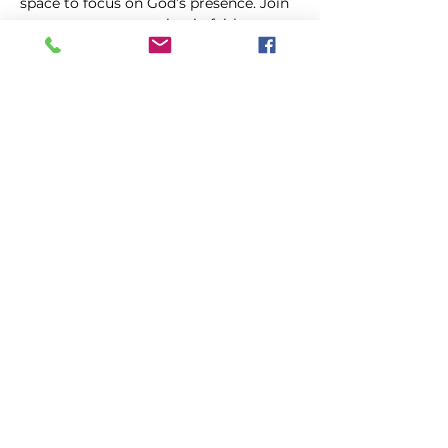
space to focus on God’s presence. Join 
us as we come together in faith, 
trusting in the power of prayer to uplift 
and transform our lives.
Share this event
FIRST GENESIS BAPTIST CHURCH
292 Hudson Ave
Rochester, NY
14605-2125
Phone:
(585) 454-7418
Fax:
(585) 454-5021
Email:
info@firstgenesisbaptist.org
2024 First Genesis Baptist Church. All Rights
Reserved.