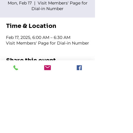
Mon, Feb 17
  |  
Visit Members' Page for
Dial-in Number
Time & Location
Feb 17, 2025, 6:00 AM – 6:30 AM
Visit Members' Page for Dial-in Number
Share this event
FIRST GENESIS BAPTIST CHURCH
292 Hudson Ave
Rochester, NY
14605-2125
Phone:
(585) 454-7418
Fax:
(585) 454-5021
Email:
info@firstgenesisbaptist.org