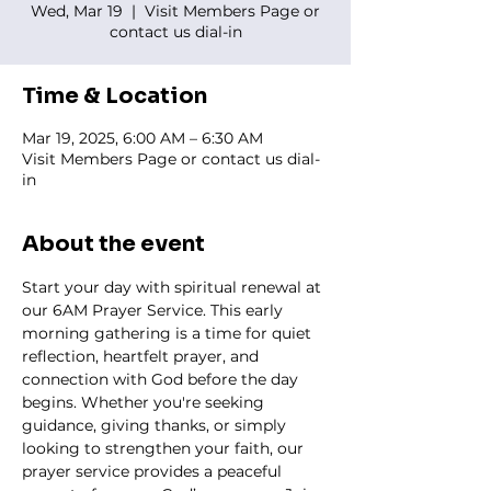
Wed, Mar 19
  |  
Visit Members Page or
contact us dial-in
Time & Location
Mar 19, 2025, 6:00 AM – 6:30 AM
Visit Members Page or contact us dial-
in
About the event
Start your day with spiritual renewal at 
our 6AM Prayer Service. This early 
morning gathering is a time for quiet 
reflection, heartfelt prayer, and 
connection with God before the day 
begins. Whether you're seeking 
guidance, giving thanks, or simply 
looking to strengthen your faith, our 
prayer service provides a peaceful 