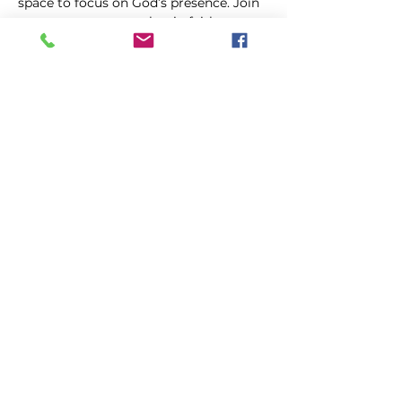
space to focus on God’s presence. Join 
us as we come together in faith, 
trusting in the power of prayer to uplift 
and transform our lives.
Share this event
FIRST GENESIS BAPTIST CHURCH
292 Hudson Ave
Rochester, NY
14605-2125
Phone:
(585) 454-7418
Fax:
(585) 454-5021
Email:
info@firstgenesisbaptist.org
2024 First Genesis Baptist Church. All Rights
Reserved.