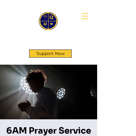
First Genesis Baptist Church
Support Now
6AM Prayer Service