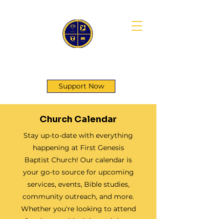
First Genesis Baptist Church
Support Now
Church Calendar
Stay up-to-date with everything
happening at First Genesis
Baptist Church! Our calendar is
your go-to source for upcoming
services, events, Bible studies,
community outreach, and more.
Whether you're looking to attend