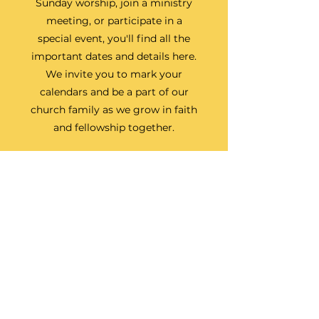
Sunday worship, join a ministry
meeting, or participate in a
special event, you'll find all the
important dates and details here.
We invite you to mark your
calendars and be a part of our
church family as we grow in faith
and fellowship together.