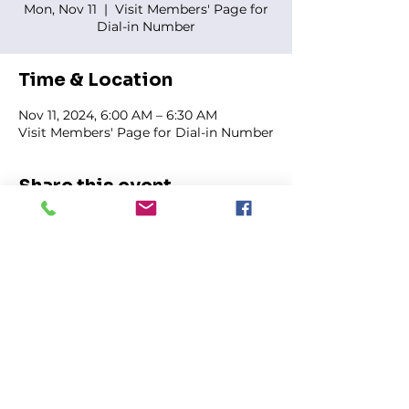
Mon, Nov 11
  |  
Visit Members' Page for
Dial-in Number
Time & Location
Nov 11, 2024, 6:00 AM – 6:30 AM
Visit Members' Page for Dial-in Number
Share this event
FIRST GENESIS BAPTIST CHURCH
292 Hudson Ave
Rochester, NY
14605-2125
Phone:
(585) 454-7418
Fax:
(585) 454-5021
Email:
info@firstgenesisbaptist.org