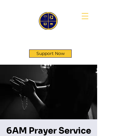
First Genesis Baptist Church
Support Now
6AM Prayer Service