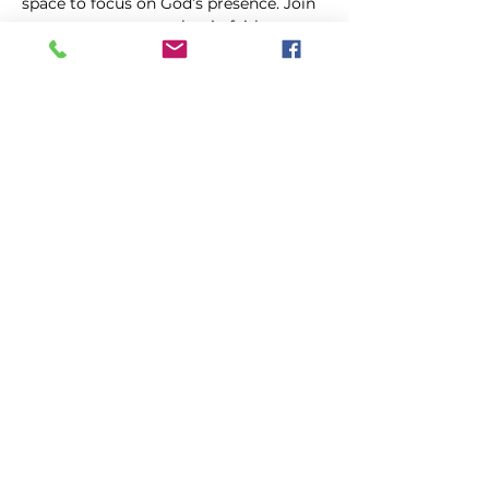
space to focus on God’s presence. Join 
us as we come together in faith, 
trusting in the power of prayer to uplift 
and transform our lives.
Share this event
FIRST GENESIS BAPTIST CHURCH
292 Hudson Ave
Rochester, NY
14605-2125
Phone:
(585) 454-7418
Fax:
(585) 454-5021
Email:
info@firstgenesisbaptist.org
2024 First Genesis Baptist Church. All Rights
Reserved.