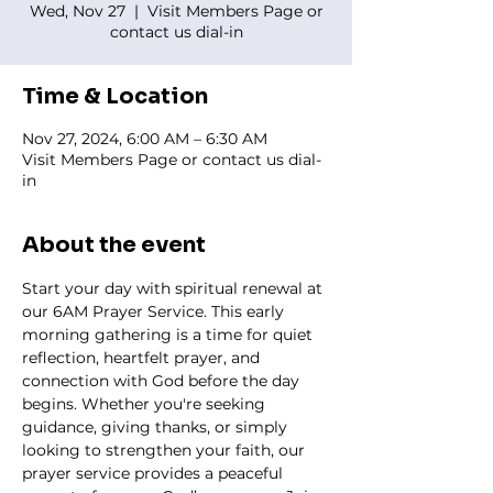
Wed, Nov 27
  |  
Visit Members Page or
contact us dial-in
Time & Location
Nov 27, 2024, 6:00 AM – 6:30 AM
Visit Members Page or contact us dial-
in
About the event
Start your day with spiritual renewal at 
our 6AM Prayer Service. This early 
morning gathering is a time for quiet 
reflection, heartfelt prayer, and 
connection with God before the day 
begins. Whether you're seeking 
guidance, giving thanks, or simply 
looking to strengthen your faith, our 
prayer service provides a peaceful 