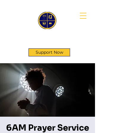
First Genesis Baptist Church
Support Now
6AM Prayer Service