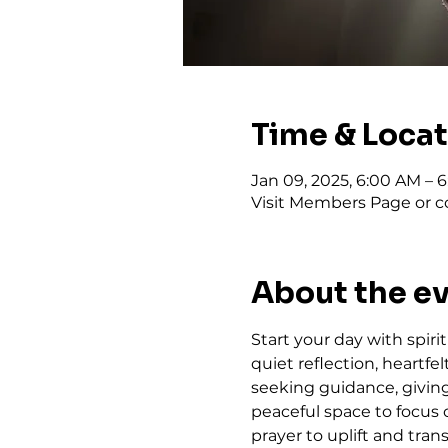
Time & Loca
Jan 09, 2025, 6:00 AM – 
Visit Members Page or co
About the e
Start your day with spiri
quiet reflection, heartf
seeking guidance, giving 
peaceful space to focus 
prayer to uplift and trans