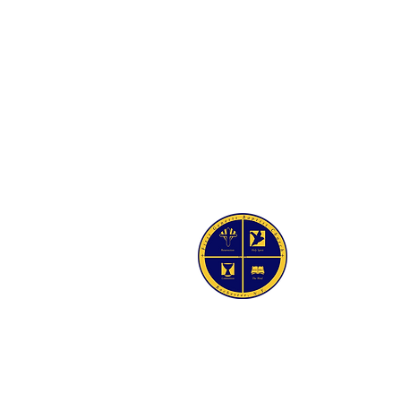
SIS BAPTIST CHURCH
Ave
Y 14605-2125
 454-7418
4-5021
irstgenesisbaptist.org