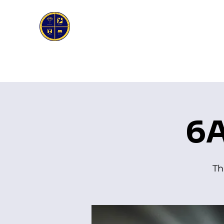
First Genesis Baptist Church
Home
About Us
Ask the Pastor
Bible Stud
6A
Th