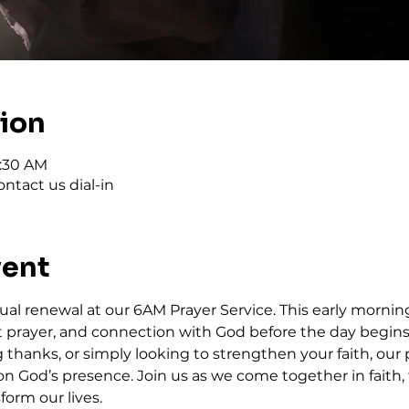
tion
6:30 AM
ntact us dial-in
vent
tual renewal at our 6AM Prayer Service. This early morning
elt prayer, and connection with God before the day begin
thanks, or simply looking to strengthen your faith, our p
on God’s presence. Join us as we come together in faith, 
form our lives.