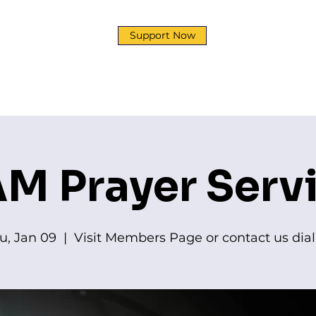
Support Now
y
Development Corp
Ministries
News & Event
M Prayer Serv
u, Jan 09
  |  
Visit Members Page or contact us dial