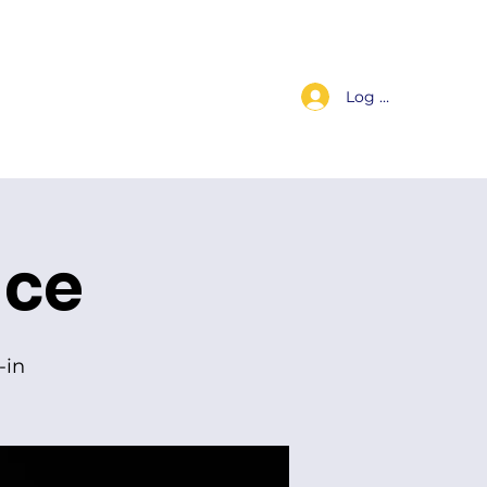
Log In
s
Worship Replay
For Members
Contact Us
ice
-in