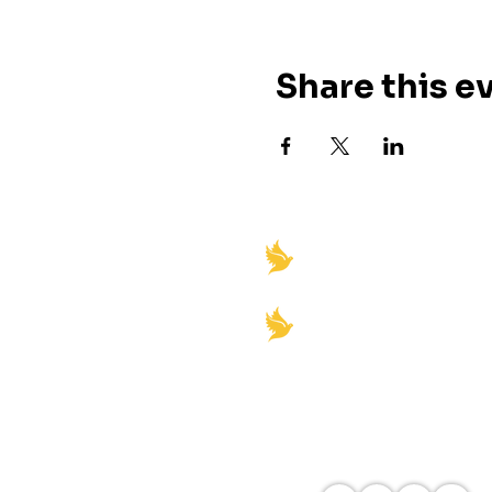
Share this e
"Igniting Spiritual Rev
Empowerment"
Church office Hours:
Monday-Friday 8am-