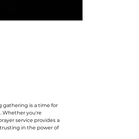
 gathering is a time for 
s. Whether you're 
rayer service provides a 
trusting in the power of 