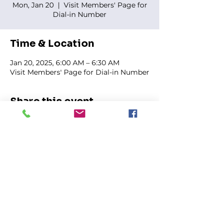
Mon, Jan 20
  |  
Visit Members' Page for
Dial-in Number
Time & Location
Jan 20, 2025, 6:00 AM – 6:30 AM
Visit Members' Page for Dial-in Number
Share this event
FIRST GENESIS BAPTIST CHURCH
292 Hudson Ave
Rochester, NY
14605-2125
Phone:
(585) 454-7418
Fax:
(585) 454-5021
Email:
info@firstgenesisbaptist.org