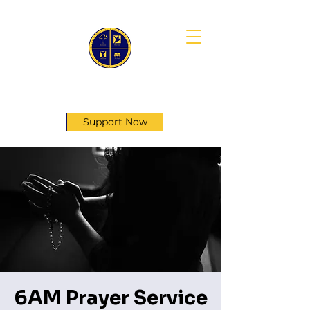
First Genesis Baptist Church
Support Now
6AM Prayer Service