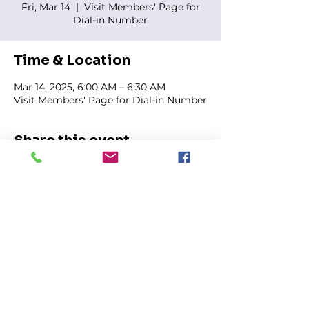
Fri, Mar 14
  |  
Visit Members' Page for
Dial-in Number
Time & Location
Mar 14, 2025, 6:00 AM – 6:30 AM
Visit Members' Page for Dial-in Number
Share this event
FIRST GENESIS BAPTIST CHURCH
292 Hudson Ave
Rochester, NY
14605-2125
Phone:
(585) 454-7418
Fax:
(585) 454-5021
Email:
info@firstgenesisbaptist.org