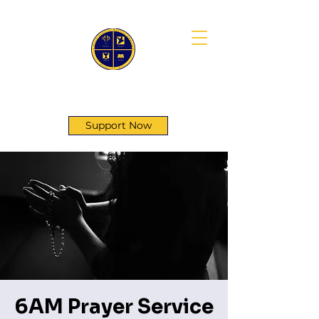
First Genesis Baptist Church
Support Now
6AM Prayer Service