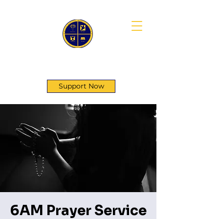
First Genesis Baptist Church
Support Now
6AM Prayer Service