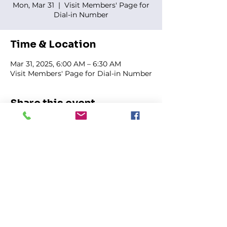
Mon, Mar 31
  |  
Visit Members' Page for
Dial-in Number
Time & Location
Mar 31, 2025, 6:00 AM – 6:30 AM
Visit Members' Page for Dial-in Number
Share this event
FIRST GENESIS BAPTIST CHURCH
292 Hudson Ave
Rochester, NY
14605-2125
Phone:
(585) 454-7418
Fax:
(585) 454-5021
Email:
info@firstgenesisbaptist.org