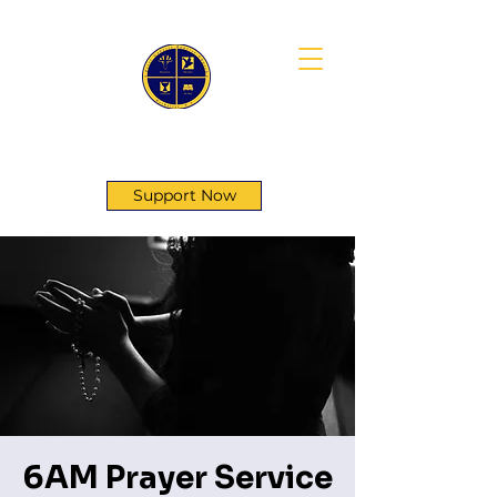
First Genesis Baptist Church
Support Now
6AM Prayer Service