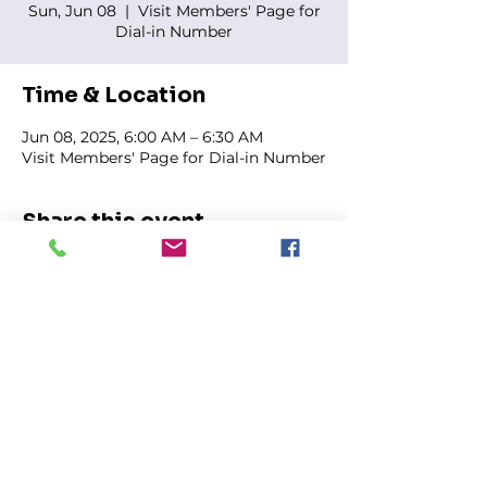
Sun, Jun 08
  |  
Visit Members' Page for
Dial-in Number
Time & Location
Jun 08, 2025, 6:00 AM – 6:30 AM
Visit Members' Page for Dial-in Number
Share this event
FIRST GENESIS BAPTIST CHURCH
292 Hudson Ave
Rochester, NY
14605-2125
Phone:
(585) 454-7418
Fax:
(585) 454-5021
Email:
info@firstgenesisbaptist.org