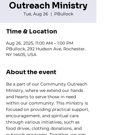
Outreach Ministry
Tue, Aug 26
  |  
PBullock
Time & Location
Aug 26, 2025, 11:00 AM – 1:00 PM
PBullock, 292 Hudson Ave, Rochester,
NY 14605, USA
About the event
Be a part of our Community Outreach 
Ministry, where we extend our hands 
and hearts to serve those in need 
within our community. This ministry is 
focused on providing practical support, 
encouragement, and spiritual care 
through various initiatives, such as 
food drives, clothing donations, and 
outreach programs. Together, we aim 