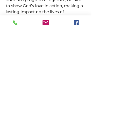
to show God’s love in action, making a 
lasting impact on the lives of 
individuals and families.
Share this event
FIRST GENESIS BAPTIST CHURCH
292 Hudson Ave
Rochester, NY
14605-2125
Phone:
(585) 454-7418
Fax:
(585) 454-5021
Email:
info@firstgenesisbaptist.org
2024 First Genesis Baptist Church. All Rights