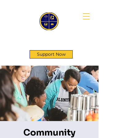
First Genesis Baptist Church
Support Now
Community