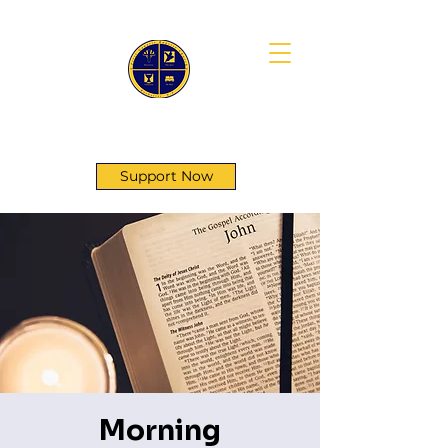
First Genesis Baptist Church
Support Now
Morning