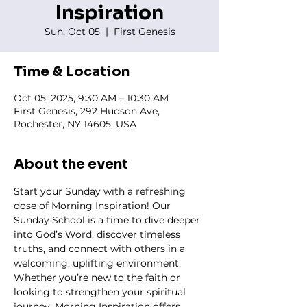
Inspiration
Sun, Oct 05
  |  
First Genesis
Time & Location
Oct 05, 2025, 9:30 AM – 10:30 AM
First Genesis, 292 Hudson Ave,
Rochester, NY 14605, USA
About the event
Start your Sunday with a refreshing 
dose of Morning Inspiration! Our 
Sunday School is a time to dive deeper 
into God’s Word, discover timeless 
truths, and connect with others in a 
welcoming, uplifting environment. 
Whether you’re new to the faith or 
looking to strengthen your spiritual 
journey, Morning Inspiration offers 