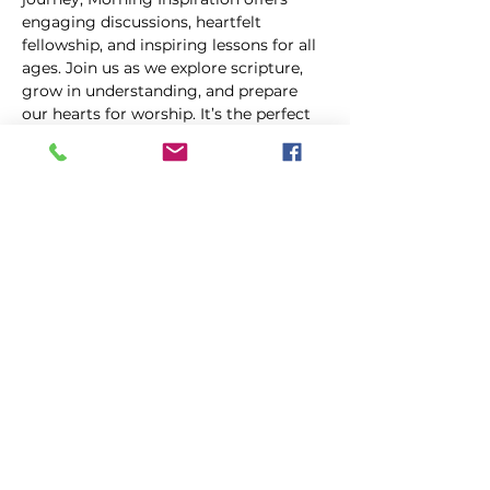
engaging discussions, heartfelt 
fellowship, and inspiring lessons for all 
ages. Join us as we explore scripture, 
grow in understanding, and prepare 
our hearts for worship. It’s the perfect 
way to kickstart your Sunday and set a 
positive tone for the week ahead!
Share this event
FIRST GENESIS BAPTIST CHURCH
292 Hudson Ave
Rochester, NY
14605-2125
Phone:
(585) 454-7418