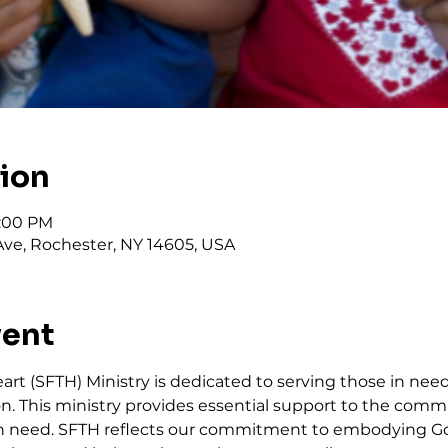
tion
2:00 PM
ve, Rochester, NY 14605, USA
vent
art (SFTH) Ministry is dedicated to serving those in need
. This ministry provides essential support to the commu
in need. SFTH reflects our commitment to embodying Go