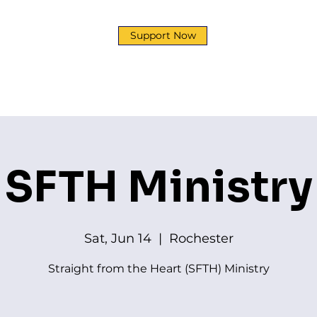
Support Now
y
Development Corp
Ministries
News & Event
SFTH Ministry
Sat, Jun 14
  |  
Rochester
Straight from the Heart (SFTH) Ministry