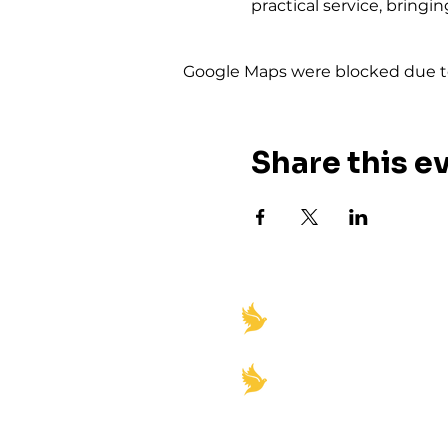
practical service, bring
Google Maps were blocked due to 
Share this e
"Igniting Spiritual Rev
Empowerment"
Church office Hours:
Monday-Friday 8am-