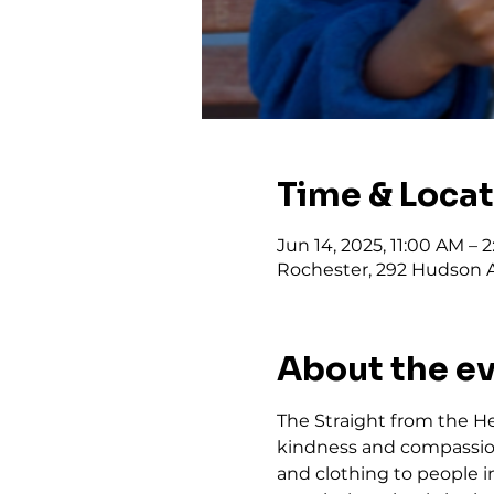
Time & Loca
Jun 14, 2025, 11:00 AM – 
Rochester, 292 Hudson A
About the e
The Straight from the He
kindness and compassion
and clothing to people 