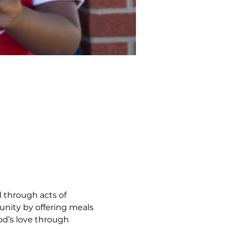
 through acts of 
nity by offering meals 
d’s love through 