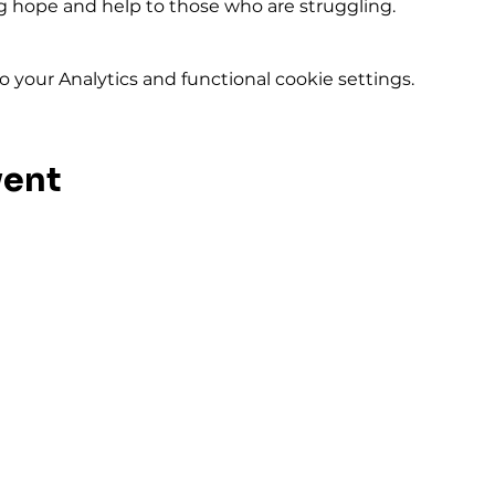
ing hope and help to those who are struggling.
your Analytics and functional cookie settings.
vent
ival and
FIRST GENE
292 Hudson 
Rochester, N
Phone: (585)
2pm
Fax: (585) 45
Terms of Service