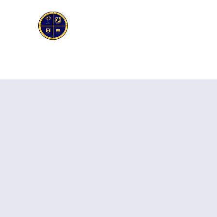
First Genesis Baptist Church
Home
About Us
Ask the Pastor
Bible Stud