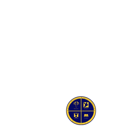
SIS BAPTIST CHURCH
Ave
Y 14605-2125
 454-7418
4-5021