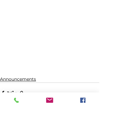
Announcements
See All
Recent Posts