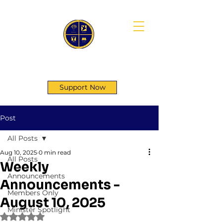
First Genesis Baptist Church
Support Now
Post
All Posts
Aug 10, 2025
0 min read
All Posts
Weekly
Announcements
Announcements -
Members Only
August 10, 2025
Minister Spotlight
Rated NaN out of 5 stars.