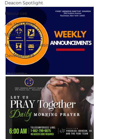
Deacon Spotlight
Resources
Ask the Pastor
Women of Faith
Men of First Genesis
Development