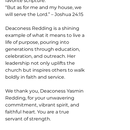
favorite scripture: 
“But as for me and my house, we 
will serve the Lord.” – Joshua 24:15
Deaconess Redding is a shining 
example of what it means to live a 
life of purpose, pouring into 
generations through education, 
celebration, and outreach. Her 
leadership not only uplifts the 
church but inspires others to walk 
boldly in faith and service.
We thank you, Deaconess Yasmin 
Redding, for your unwavering 
commitment, vibrant spirit, and 
faithful heart. You are a true 
servant of strength.