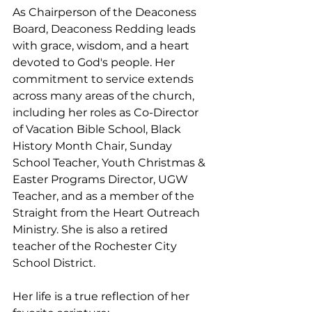
As Chairperson of the Deaconess 
Board, Deaconess Redding leads 
with grace, wisdom, and a heart 
devoted to God's people. Her 
commitment to service extends 
across many areas of the church, 
including her roles as Co-Director 
of Vacation Bible School, Black 
History Month Chair, Sunday 
School Teacher, Youth Christmas & 
Easter Programs Director, UGW 
Teacher, and as a member of the 
Straight from the Heart Outreach 
Ministry. She is also a retired 
teacher of the Rochester City 
School District.
Her life is a true reflection of her 