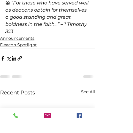
📖 
“For those who have served well 
as deacons obtain for themselves 
a good standing and great 
boldness in the faith…” – 1 Timothy 
3:13
Announcements
Deacon Spotlight
See All
Recent Posts