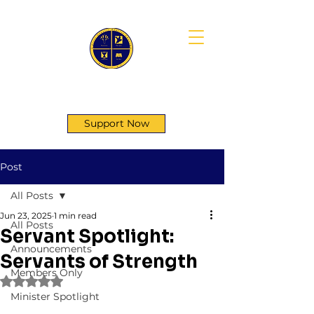
First Genesis Baptist Church
Support Now
Post
All Posts
Jun 23, 2025
1 min read
All Posts
Servant Spotlight:
Announcements
Servants of Strength
Members Only
Rated NaN out of 5 stars.
Minister Spotlight