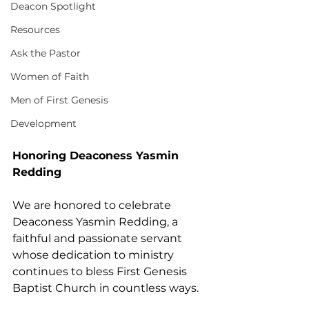
Deacon Spotlight
Resources
Ask the Pastor
Women of Faith
Men of First Genesis
Development
Honoring Deaconess Yasmin 
Redding
We are honored to celebrate 
Deaconess Yasmin Redding, a 
faithful and passionate servant 
whose dedication to ministry 
continues to bless First Genesis 
Baptist Church in countless ways.