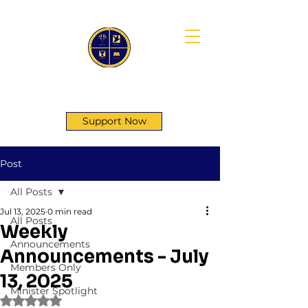
First Genesis Baptist Church
Support Now
Post
All Posts
Jul 13, 2025
0 min read
All Posts
Weekly
Announcements
Announcements - July
Members Only
13, 2025
Minister Spotlight
Rated NaN out of 5 stars.