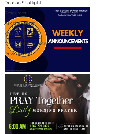
Deacon Spotlight
Resources
Ask the Pastor
Women of Faith
Men of First Genesis
Development