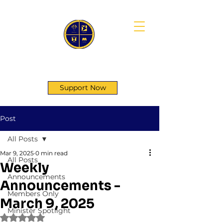
First Genesis Baptist Church
Support Now
Post
All Posts
Mar 9, 2025
0 min read
All Posts
Weekly
Announcements
Announcements -
Members Only
March 9, 2025
Minister Spotlight
Rated NaN out of 5 stars.