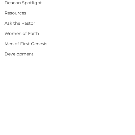
Deacon Spotlight
Resources
Ask the Pastor
Women of Faith
Men of First Genesis
Development