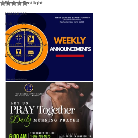
Rated NaN out of 5 stars.
Deacon Spotlight
Resources
Ask the Pastor
Women of Faith
Men of First Genesis
Development