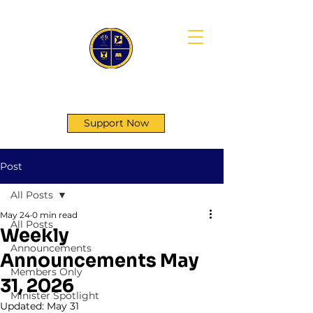
First Genesis Baptist Church
Support Now
Post
All Posts
May 24
0 min read
All Posts
Weekly
Announcements
Announcements May
Members Only
31, 2026
Minister Spotlight
Updated:
May 31