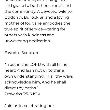
and grace to both her church and 
the community. A devoted wife to 
Liddon A. Bullock Sr. and a loving 
mother of four, she embodies the 
true spirit of service—caring for 
others with kindness and 
unwavering dedication.
Favorite Scripture:
“Trust in the LORD with all thine 
heart; And lean not unto thine 
own understanding. In all thy ways 
acknowledge him, And he shall 
direct thy paths.”
‭‭Proverbs‬ ‭3‬:‭5‬-‭6‬ ‭KJV‬‬
Join us in celebrating her 