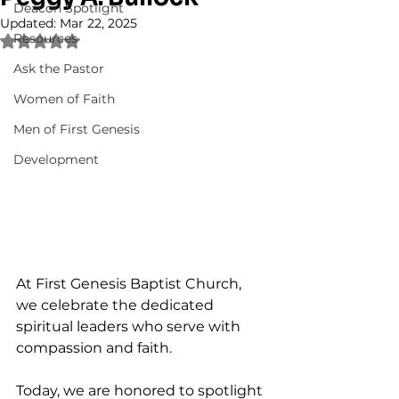
Deacon Spotlight
Updated:
Mar 22, 2025
Resources
Rated NaN out of 5 stars.
Ask the Pastor
Women of Faith
Men of First Genesis
Development
At First Genesis Baptist Church, 
we celebrate the dedicated 
spiritual leaders who serve with 
compassion and faith. 
Today, we are honored to spotlight 