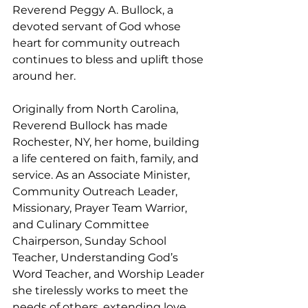
Reverend Peggy A. Bullock, a 
devoted servant of God whose 
heart for community outreach 
continues to bless and uplift those 
around her.
Originally from North Carolina, 
Reverend Bullock has made 
Rochester, NY, her home, building 
a life centered on faith, family, and 
service. As an Associate Minister, 
Community Outreach Leader, 
Missionary, Prayer Team Warrior, 
and Culinary Committee 
Chairperson, Sunday School 
Teacher, Understanding God’s 
Word Teacher, and Worship Leader 
she tirelessly works to meet the 
needs of others, extending love 