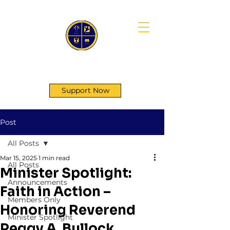
First Genesis Baptist Church
Support Now
Post
All Posts
Mar 15, 2025
1 min read
All Posts
Minister Spotlight:
Announcements
Faith in Action –
Members Only
Honoring Reverend
Minister Spotlight
Peggy A. Bullock