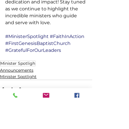
dedication and impact! Stay tuned 
as we continue to highlight the 
incredible ministers who guide 
and serve with love.
#MinisterSpotlight
#FaithInAction
#FirstGenesisBaptistChurch
#GratefulForOurLeaders
Minister Spotligh
Announcements
Minister Spotlight
See All
Recent Posts