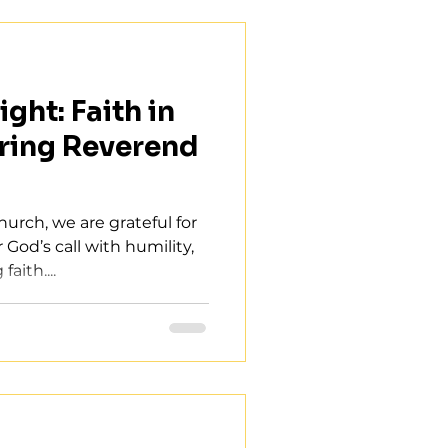
ght: Faith in
ring Reverend
hurch, we are grateful for
God’s call with humility,
aith....