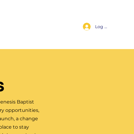
Log In
s
Worship Replay
For Members
Contact Us
s
enesis Baptist
y opportunities,
launch, a change
place to stay