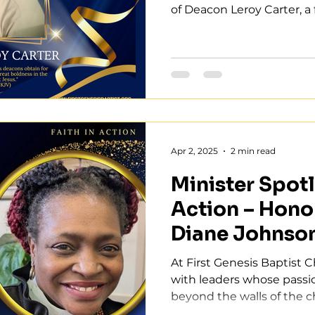
of Deacon Leroy Carter, a fa
Apr 2, 2025
2 min read
Minister Spotli
Action – Hono
Diane Johnso
At First Genesis Baptist 
with leaders whose passio
beyond the walls of the ch