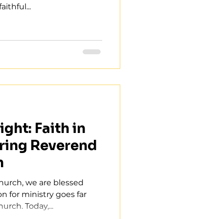
ithful...
ght: Faith in
ring Reverend
n
Church, we are blessed
n for ministry goes far
urch. Today,...