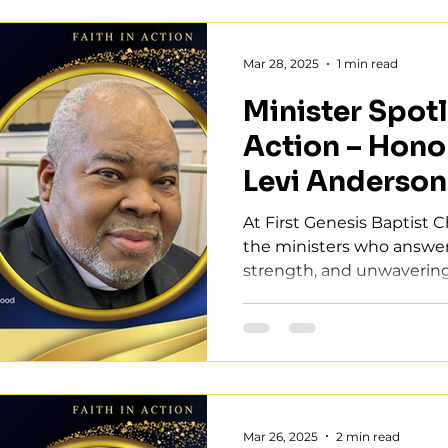
Mar 28, 2025
1 min read
Minister Spotli
Action – Hono
Levi Anderson
At First Genesis Baptist C
the ministers who answer 
strength, and unwavering f
Mar 26, 2025
2 min read