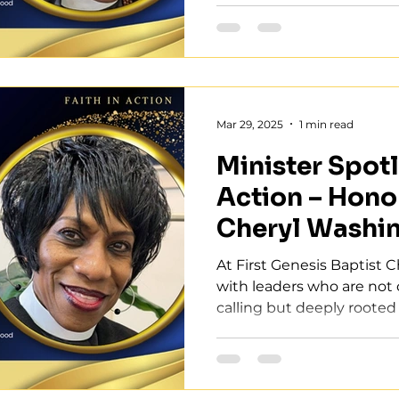
Mar 29, 2025
1 min read
Minister Spotli
Action – Hono
Cheryl Washi
At First Genesis Baptist 
with leaders who are not o
calling but deeply rooted 