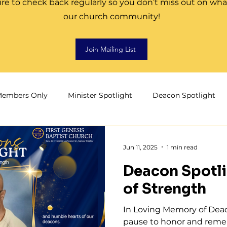
re to check back regularly so you don’t miss out on wha
our church community!
Join Mailing List
embers Only
Minister Spotlight
Deacon Spotlight
aith
Men of First Genesis
Development
Jun 11, 2025
1 min read
Deacon Spotli
of Strength
In Loving Memory of Deac
pause to honor and remem