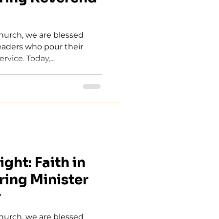
Church, we are blessed
leaders who pour their
rvice. Today,...
ght: Faith in
ring Minister
r
Church, we are blessed