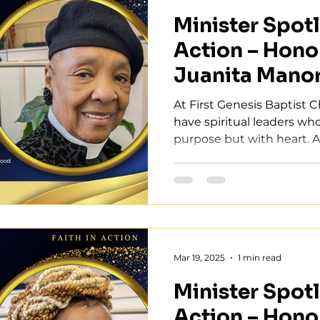
Minister Spotli
Action – Hono
Juanita Mano
At First Genesis Baptist 
have spiritual leaders wh
purpose but with heart. As 
Mar 19, 2025
1 min read
Minister Spotli
Action – Hono