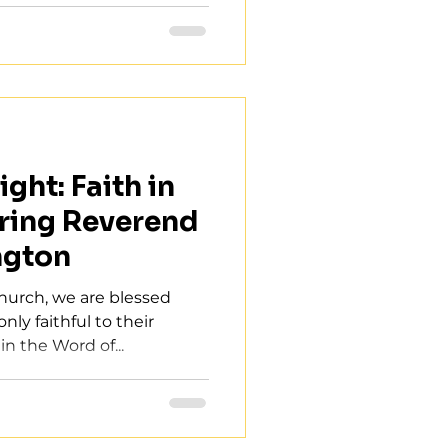
ght: Faith in
ring Reverend
ngton
Church, we are blessed
nly faithful to their
in the Word of...