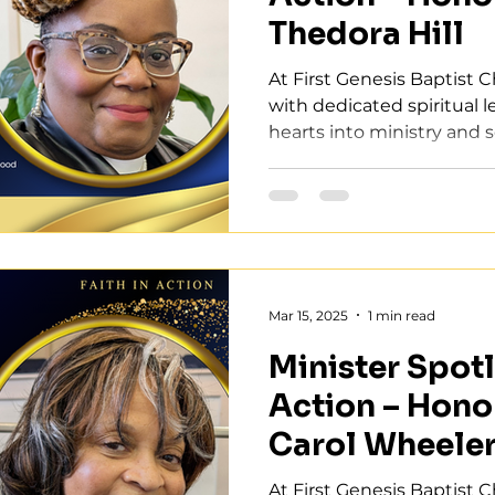
Thedora Hill
At First Genesis Baptist 
with dedicated spiritual 
hearts into ministry and se
Mar 15, 2025
1 min read
Minister Spotli
Action – Hono
Carol Wheele
At First Genesis Baptist 