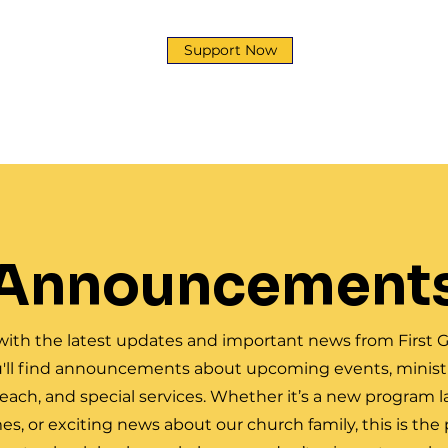
Support Now
y
Development Corp
Ministries
News & Event
Announcement
with the latest updates and important news from First G
'll find announcements about upcoming events, ministr
ch, and special services. Whether it’s a new program 
mes, or exciting news about our church family, this is the 