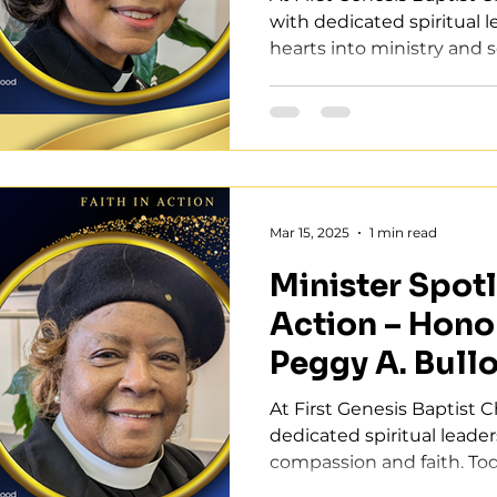
with dedicated spiritual 
hearts into ministry and se
Mar 15, 2025
1 min read
Minister Spotli
Action – Hono
Peggy A. Bull
At First Genesis Baptist 
dedicated spiritual leade
compassion and faith. Tod