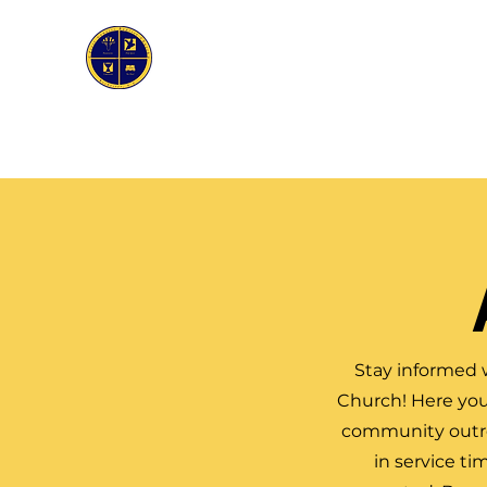
First Genesis Baptist Church
Home
About Us
Ask the Pastor
Bible Stud
Stay informed 
Church! Here you
community outrea
in service ti