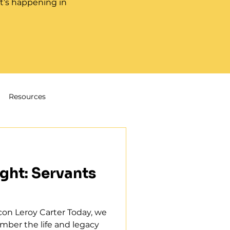
t’s happening in
Resources
ght: Servants
on Leroy Carter Today, we
ber the life and legacy