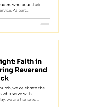
leaders who pour their
rvice. As part...
ght: Faith in
ring Reverend
ock
Church, we celebrate the
rs who serve with
ay, we are honored...