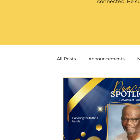
connected. Be su
All Posts
Announcements
M
Ask the Pastor
Women of F