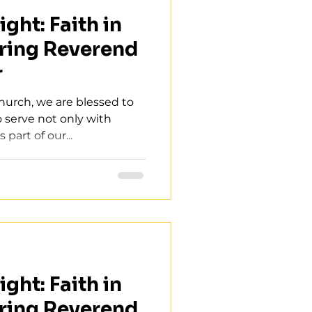
ght: Faith in
ring Reverend
r
Church, we are blessed to
o serve not only with
part of our...
ght: Faith in
ring Reverend